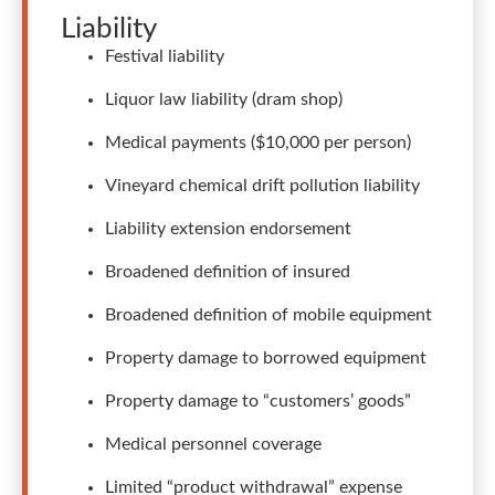
Liability
Festival liability
Liquor law liability (dram shop)
Medical payments ($10,000 per person)
Vineyard chemical drift pollution liability
Liability extension endorsement
Broadened definition of insured
Broadened definition of mobile equipment
Property damage to borrowed equipment
Property damage to “customers’ goods”
Medical personnel coverage
Limited “product withdrawal” expense