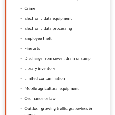
Crime
Electronic data equipment
Electronic data processing
Employee theft
Fine arts
Discharge from sewer, drain or sump
Library inventory
Limited contamination
Mobile agricultural equipment
Ordinance or law
Outdoor growing trellis, grapevines &
grapes