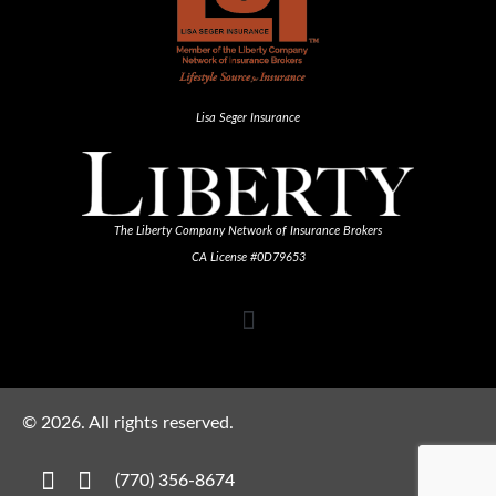
Lisa Seger Insurance
The Liberty Company Network of Insurance Brokers
CA License #0D79653
©
2026
. All rights reserved.
(770) 356-8674