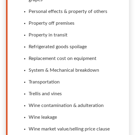
Personal effects & property of others
Property off premises
Property in transit
Refrigerated goods spoilage
Replacement cost on equipment
System & Mechanical breakdown
Transportation
Trellis and vines
Wine contamination & adulteration
Wine leakage
Wine market value/selling price clause