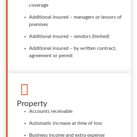
coverage
Additional insured – managers or lessors of
premises
Additional insured – vendors (limited)
Additional insured – by written contract,
agreement or permit
Property
Accounts receivable
Automatic increase at time of loss
Business income and extra expense