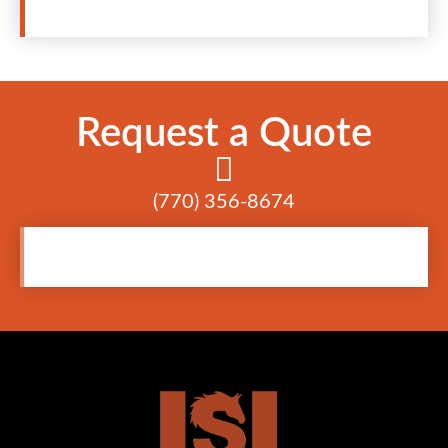
Request a Quote
(770) 356-8674