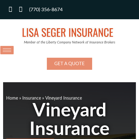
(770) 356-8674
Member of the Liberty Company Network of Insurance Brokers
GET A QUOTE
Home
»
Insurance
»
Vineyard Insurance
Vineyard
Insurance