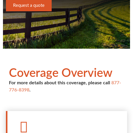
Request a quote
Coverage Overview
For more details about this coverage, please call
877-
776-8398
.