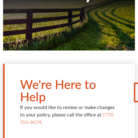
We're Here to
Help
If you would like to review or make changes
to your policy, please call the office at
(770)
356-8674
.