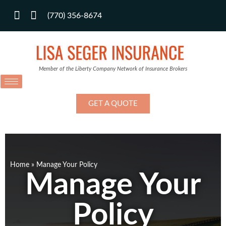
(770) 356-8674
Member of the Liberty Company Network of Insurance Brokers
GET A QUOTE
Home
»
Manage Your Policy
Manage Your
Policy