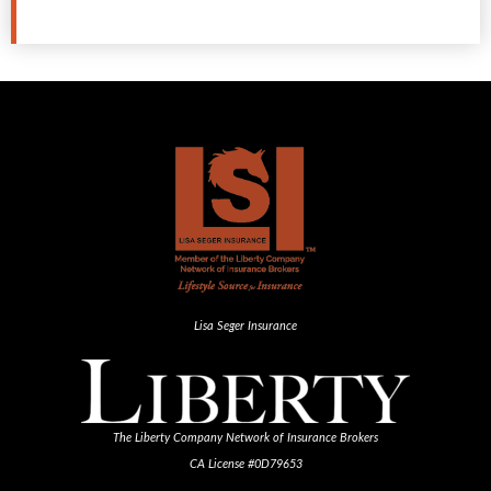
Lisa Seger Insurance
The Liberty Company Network of Insurance Brokers
CA License #0D79653