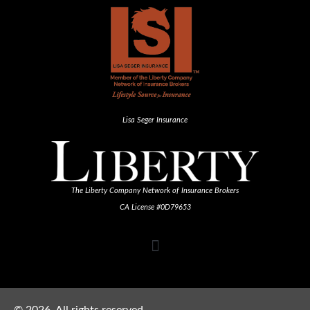
Lisa Seger Insurance
The Liberty Company Network of Insurance Brokers
CA License #0D79653