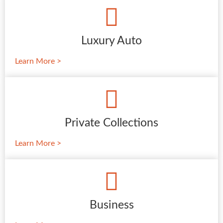
Luxury Auto
Learn More >
Private Collections
Learn More >
Business