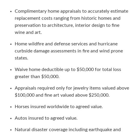
Complimentary home appraisals to accurately estimate
replacement costs ranging from historic homes and
preservation to architecture, interior design to fine
wine and art.
Home wildfire and defense services and hurricane
curbside damage assessments in fire and wind prone
states.
Waive home deductible up to $50,000 for total loss
greater than $50,000.
Appraisals required only for jewelry items valued above
$100,000 and fine art valued above $250,000.
Horses insured worldwide to agreed value.
Autos insured to agreed value.
Natural disaster coverage including earthquake and