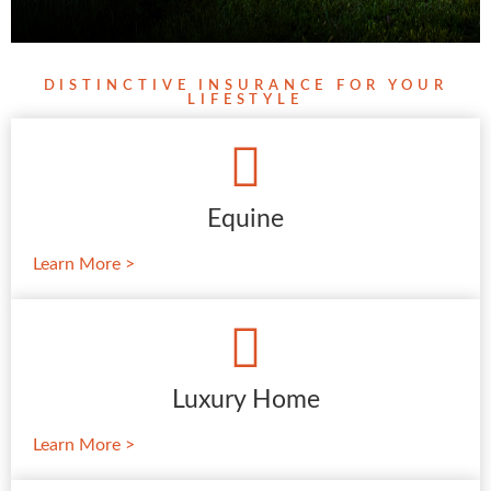
DISTINCTIVE INSURANCE FOR YOUR
LIFESTYLE
Equine
Learn More >
Luxury Home
Learn More >