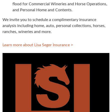
flood for Commercial Wineries and Horse Operations,
and Personal Home and Contents.
We invite you to schedule a complimentary insurance
analysis including home, auto, personal collections, horses,
ranches, wineries and more.
Learn more about Lisa Seger Insurance >