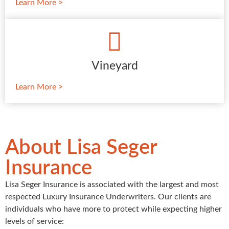
Learn More >
Vineyard
Learn More >
About Lisa Seger
Insurance
Lisa Seger Insurance is associated with the largest and most
respected Luxury Insurance Underwriters. Our clients are
individuals who have more to protect while expecting higher
levels of service: