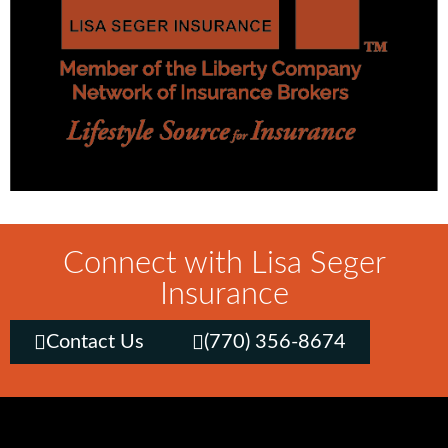
Connect with Lisa Seger
Insurance
Contact Us
(770) 356-8674