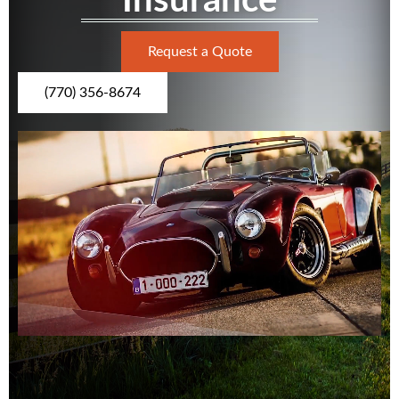
Insurance
Request a Quote
(770) 356-8674