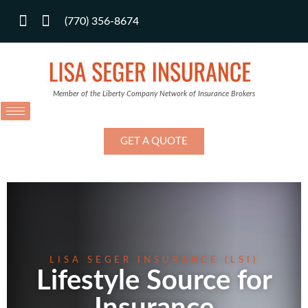
(770) 356-8674
Member of the Liberty Company Network of Insurance Brokers
GET A QUOTE
LISA SEGER INSURANCE (LSI)
Lifestyle Source for